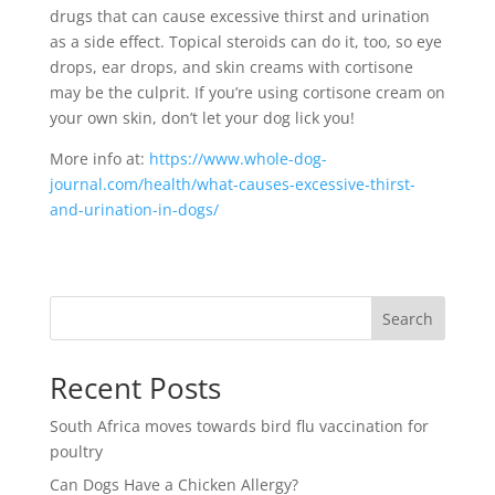
drugs that can cause excessive thirst and urination
as a side effect. Topical steroids can do it, too, so eye
drops, ear drops, and skin creams with cortisone
may be the culprit. If you’re using cortisone cream on
your own skin, don’t let your dog lick you!
More info at:
https://www.whole-dog-
journal.com/health/what-causes-excessive-thirst-
and-urination-in-dogs/
Search
Recent Posts
South Africa moves towards bird flu vaccination for
poultry
Can Dogs Have a Chicken Allergy?