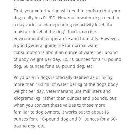
First, your veterinarian will need to confirm that your
dog really has PU/PD. How much water dogs need in
a day varies a lot, depending on activity level, the
moisture level of the dog’s food, exercise,
environmental temperature and humidity. However,
a good general guideline for normal water
consumption is about an ounce of water per pound
of body weight per day. So, 10 ounces for a 10-pound
dog, 60 ounces for a 60-pound dog, etc.
Polydipsia in dogs is officially defined as drinking
more than 100 ml. of water per kg of the dog’s body
weight per day. Veterinarians use milliliters and
kilograms (kg) rather than ounces and pounds, but
when you convert these values to those more
familiar to dog owners, it works out to about 15
ounces for a 10-pound dog and 91 ounces for a 60-
pound dog, etc.