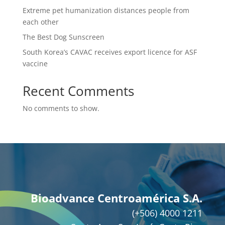
Extreme pet humanization distances people from
each other
The Best Dog Sunscreen
South Korea’s CAVAC receives export licence for ASF
vaccine
Recent Comments
No comments to show.
Bioadvance Centroamérica S.A.
(+506) 4000 1211