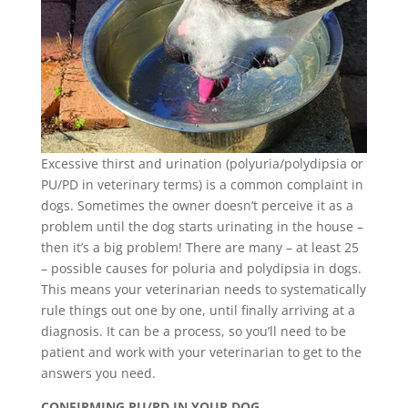
Excessive thirst and urination (polyuria/polydipsia or
PU/PD in veterinary terms) is a common complaint in
dogs. Sometimes the owner doesn’t perceive it as a
problem until the dog starts urinating in the house –
then it’s a big problem! There are many – at least 25
– possible causes for poluria and polydipsia in dogs.
This means your veterinarian needs to systematically
rule things out one by one, until finally arriving at a
diagnosis. It can be a process, so you’ll need to be
patient and work with your veterinarian to get to the
answers you need.
CONFIRMING PU/PD IN YOUR DOG