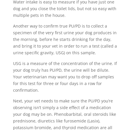
Water intake is easy to measure if you have just one
dog and you close the toilet lids, but not so easy with
multiple pets in the house.
Another way to confirm true PU/PD is to collect a
specimen of the very first urine your dog produces in
the morning, before he starts drinking for the day,
and bring it to your vet in order to run a test (called a
urine specific gravity, USG) on this sample.
USG is a measure of the concentration of the urine. If
your dog truly has PU/PD, the urine will be dilute.
Your veterinarian may want you to drop off samples
for this test for three or four days in a row for
confirmation.
Next, your vet needs to make sure the PU/PD you’re
observing isn’t simply a side effect of a medication
your dog may be on. Phenobarbital, oral steroids like
prednisone, diuretics like furosemide (Lasix),
potassium bromide, and thyroid medication are all