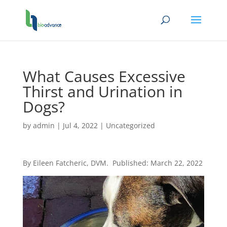
What Causes Excessive
Thirst and Urination in
Dogs?
by
admin
|
Jul 4, 2022
|
Uncategorized
By Eileen Fatcheric, DVM. Published: March 22, 2022