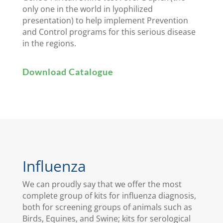
only one in the world in lyophilized
presentation) to help implement Prevention
and Control programs for this serious disease
in the regions.
Download Catalogue
Influenza
We can proudly say that we offer the most
complete group of kits for influenza diagnosis,
both for screening groups of animals such as
Birds, Equines, and Swine; kits for serological