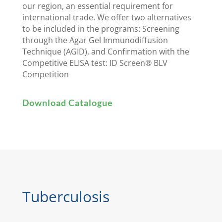
our region, an essential requirement for
international trade. We offer two alternatives
to be included in the programs: Screening
through the Agar Gel Immunodiffusion
Technique (AGID), and Confirmation with the
Competitive ELISA test: ID Screen® BLV
Competition
Download Catalogue
Tuberculosis