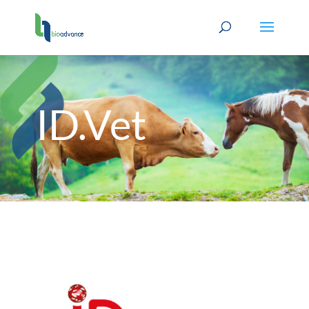
ID.Vet