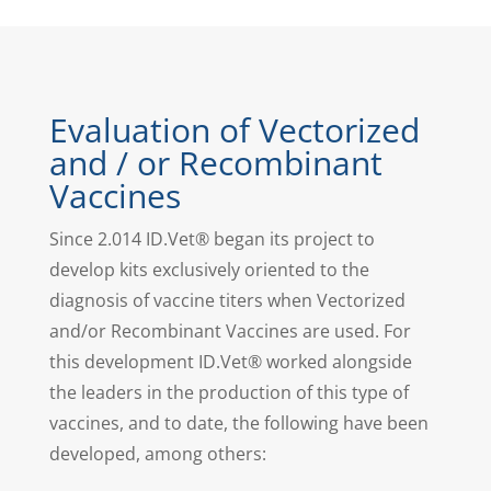
Evaluation of Vectorized
and / or Recombinant
Vaccines
Since 2.014 ID.Vet® began its project to
develop kits exclusively oriented to the
diagnosis of vaccine titers when Vectorized
and/or Recombinant Vaccines are used. For
this development ID.Vet® worked alongside
the leaders in the production of this type of
vaccines, and to date, the following have been
developed, among others: