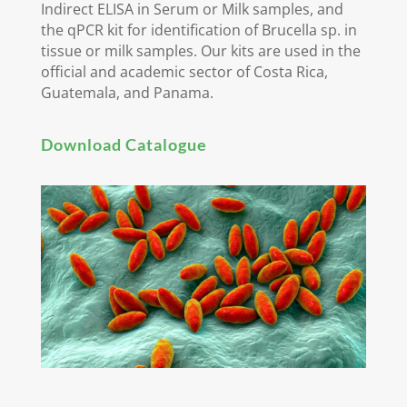
Indirect ELISA in Serum or Milk samples, and
the qPCR kit for identification of Brucella sp. in
tissue or milk samples. Our kits are used in the
official and academic sector of Costa Rica,
Guatemala, and Panama.
Download Catalogue