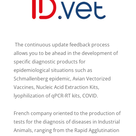
The continuous update feedback process
allows you to be ahead in the development of
specific diagnostic products for
epidemiological situations such as
Schmallenberg epidemic, Avian Vectorized
Vaccines, Nucleic Acid Extraction Kits,
lyophilization of qPCR-RT kits, COVID.
French company oriented to the production of
tests for the diagnosis of diseases in Industrial
Animals, ranging from the Rapid Agglutination