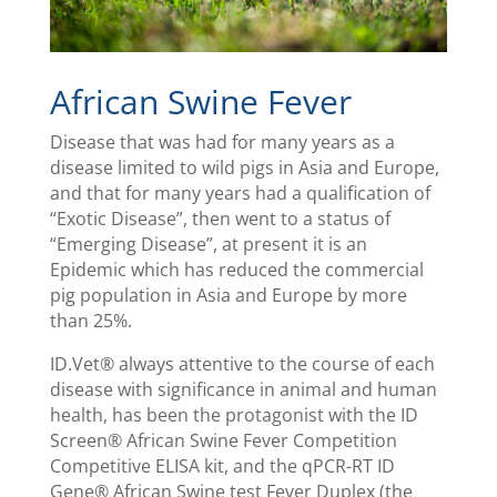
African Swine Fever
Disease that was had for many years as a
disease limited to wild pigs in Asia and Europe,
and that for many years had a qualification of
“Exotic Disease”, then went to a status of
“Emerging Disease”, at present it is an
Epidemic which has reduced the commercial
pig population in Asia and Europe by more
than 25%.
ID.Vet® always attentive to the course of each
disease with significance in animal and human
health, has been the protagonist with the ID
Screen® African Swine Fever Competition
Competitive ELISA kit, and the qPCR-RT ID
Gene® African Swine test Fever Duplex (the