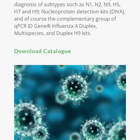
diagnosis of subtypes such as N1, N2, N9, H5,
H7 and H9; Nucleoprotein detection kits (DIVA),
and of course the complementary group of
qPCR ID Gene® Influenza A Duplex,
Multispecies, and Duplex H9 kits.
Download Catalogue