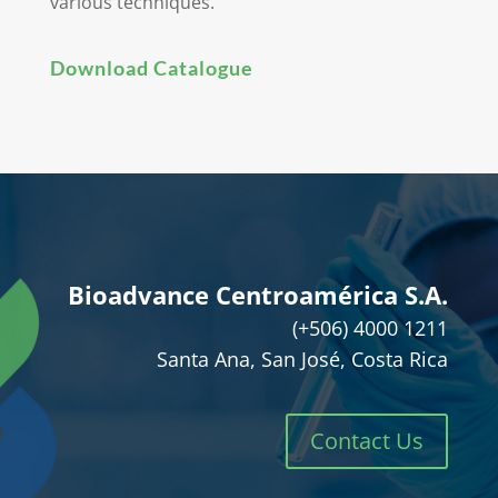
various techniques.
Download Catalogue
Bioadvance Centroamérica S.A.
(+506) 4000 1211
Santa Ana, San José, Costa Rica
Contact Us