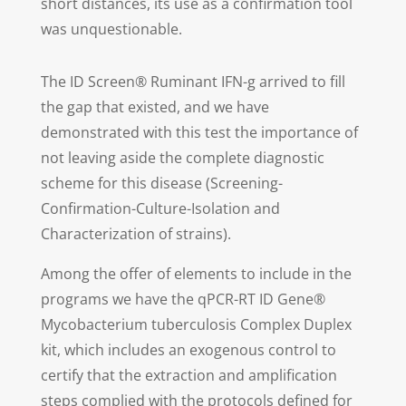
short distances, its use as a confirmation tool
was unquestionable.
The ID Screen® Ruminant IFN-g arrived to fill
the gap that existed, and we have
demonstrated with this test the importance of
not leaving aside the complete diagnostic
scheme for this disease (Screening-
Confirmation-Culture-Isolation and
Characterization of strains).
Among the offer of elements to include in the
programs we have the qPCR-RT ID Gene®
Mycobacterium tuberculosis Complex Duplex
kit, which includes an exogenous control to
certify that the extraction and amplification
steps complied with the protocols defined for