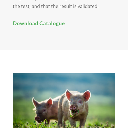
the test, and that the result is validated.
Download Catalogue