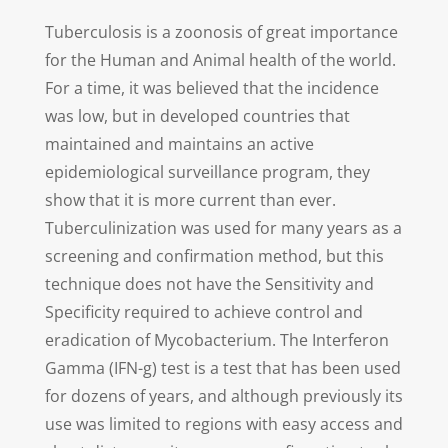
Tuberculosis is a zoonosis of great importance
for the Human and Animal health of the world.
For a time, it was believed that the incidence
was low, but in developed countries that
maintained and maintains an active
epidemiological surveillance program, they
show that it is more current than ever.
Tuberculinization was used for many years as a
screening and confirmation method, but this
technique does not have the Sensitivity and
Specificity required to achieve control and
eradication of Mycobacterium. The Interferon
Gamma (IFN-g) test is a test that has been used
for dozens of years, and although previously its
use was limited to regions with easy access and