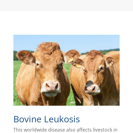
Bovine Leukosis
This worldwide disease also affects livestock in