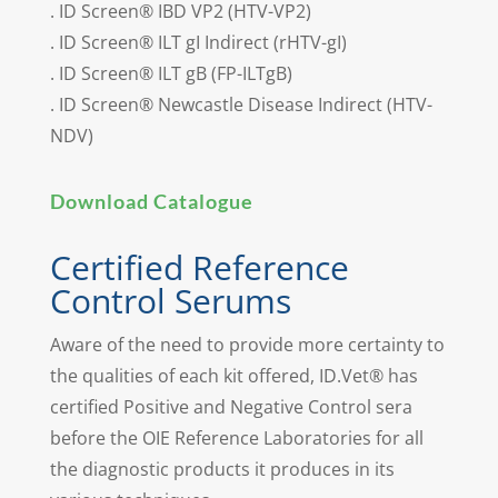
. ID Screen® IBD VP2 (HTV-VP2)
. ID Screen® ILT gI Indirect (rHTV-gI)
. ID Screen® ILT gB (FP-ILTgB)
. ID Screen® Newcastle Disease Indirect (HTV-
NDV)
Download Catalogue
Certified Reference
Control Serums
Aware of the need to provide more certainty to
the qualities of each kit offered, ID.Vet® has
certified Positive and Negative Control sera
before the OIE Reference Laboratories for all
the diagnostic products it produces in its