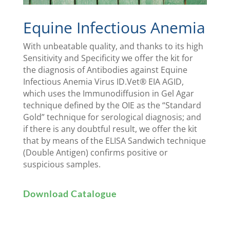
Equine Infectious Anemia
With unbeatable quality, and thanks to its high
Sensitivity and Specificity we offer the kit for
the diagnosis of Antibodies against Equine
Infectious Anemia Virus ID.Vet® EIA AGID,
which uses the Immunodiffusion in Gel Agar
technique defined by the OIE as the “Standard
Gold” technique for serological diagnosis; and
if there is any doubtful result, we offer the kit
that by means of the ELISA Sandwich technique
(Double Antigen) confirms positive or
suspicious samples.
Download Catalogue