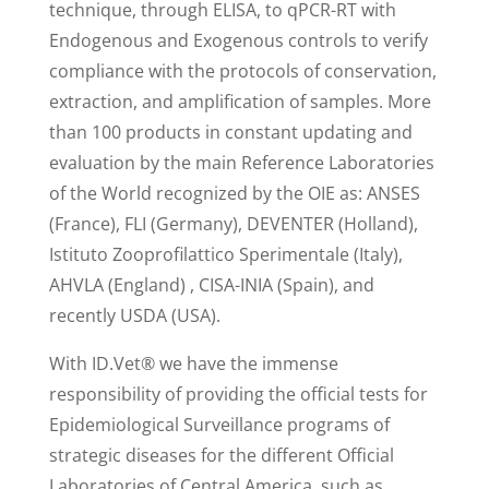
technique, through ELISA, to qPCR-RT with
Endogenous and Exogenous controls to verify
compliance with the protocols of conservation,
extraction, and amplification of samples. More
than 100 products in constant updating and
evaluation by the main Reference Laboratories
of the World recognized by the OIE as: ANSES
(France), FLI (Germany), DEVENTER (Holland),
Istituto Zooprofilattico Sperimentale (Italy),
AHVLA (England) , CISA-INIA (Spain), and
recently USDA (USA).
With ID.Vet® we have the immense
responsibility of providing the official tests for
Epidemiological Surveillance programs of
strategic diseases for the different Official
Laboratories of Central America, such as