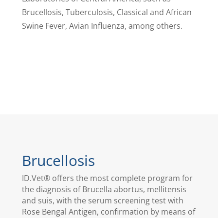
Brucellosis, Tuberculosis, Classical and African
Swine Fever, Avian Influenza, among others.
Brucellosis
ID.Vet® offers the most complete program for
the diagnosis of Brucella abortus, mellitensis
and suis, with the serum screening test with
Rose Bengal Antigen, confirmation by means of