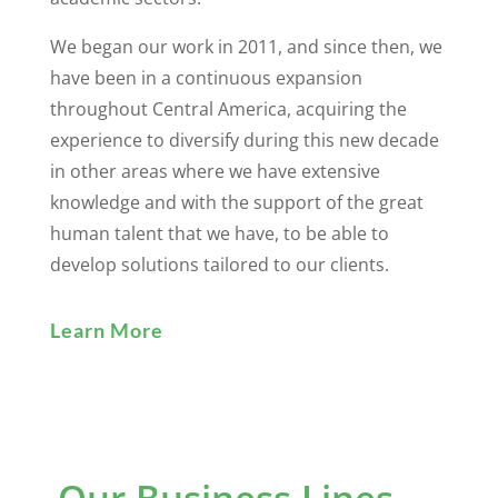
We began our work in 2011, and since then, we
have been in a continuous expansion
throughout Central America, acquiring the
experience to diversify during this new decade
in other areas where we have extensive
knowledge and with the support of the great
human talent that we have, to be able to
develop solutions tailored to our clients.
Learn More