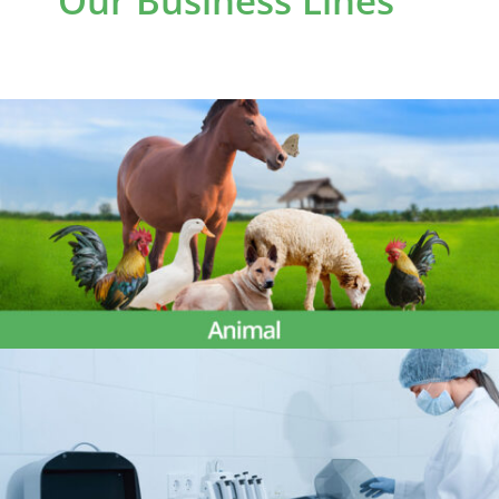
Our Business Lines