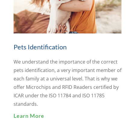
Pets Identification
We understand the importance of the correct
pets identification, a very important member of
each family at a universal level. That is why we
offer Microchips and RFID Readers certified by
ICAR under the ISO 11784 and ISO 11785
standards.
Learn More