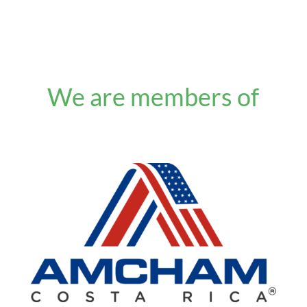
We are members of