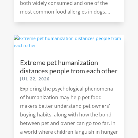
both widely consumed and one of the
most common food allergies in dogs....
Extreme pet humanization
distances people from each other
JUL 22, 2026
Exploring the psychological phenomena
of humanization may help pet food
makers better understand pet owners'
buying habits, along with how the bond
between pet and owner can go too far. In
a world where children languish in hunger