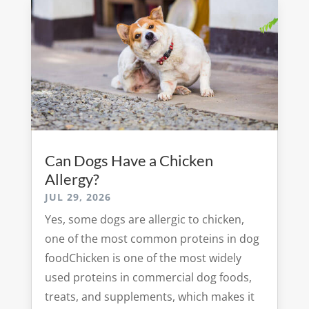
Can Dogs Have a Chicken
Allergy?
JUL 29, 2026
Yes, some dogs are allergic to chicken,
one of the most common proteins in dog
foodChicken is one of the most widely
used proteins in commercial dog foods,
treats, and supplements, which makes it