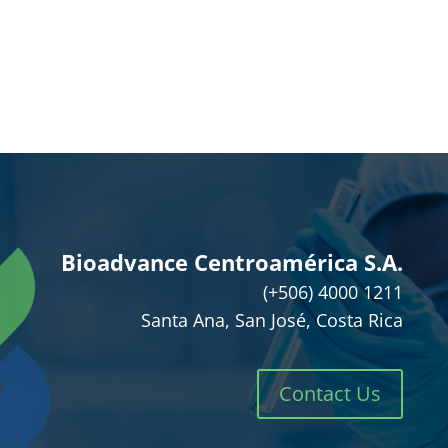
Bioadvance Centroamérica S.A.
(+506) 4000 1211
Santa Ana, San José, Costa Rica
Contact Us