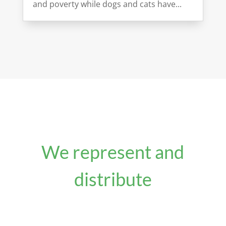
and poverty while dogs and cats have...
We represent and
distribute