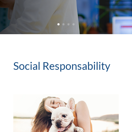
Social Responsability