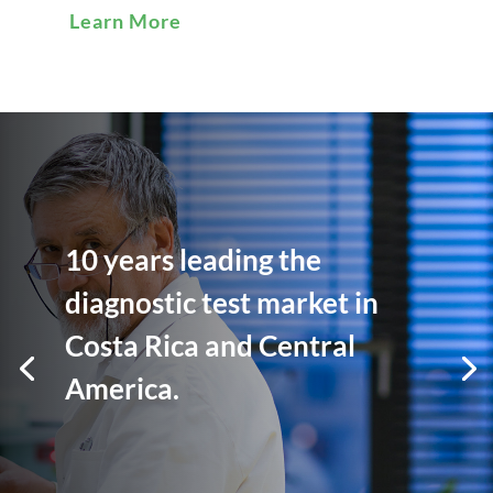
Learn More
10 years leading the
diagnostic test market in
Costa Rica and Central
America.