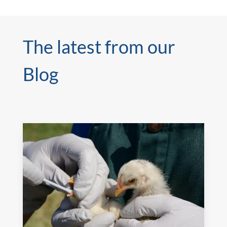
The latest from our
Blog