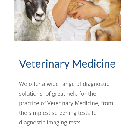
Veterinary Medicine
We offer a wide range of diagnostic
solutions, of great help for the
practice of Veterinary Medicine, from
the simplest screening tests to
diagnostic imaging tests.