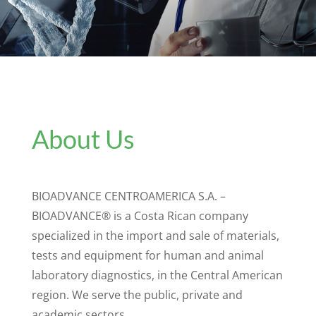
About Us
BIOADVANCE CENTROAMERICA S.A. –
BIOADVANCE® is a Costa Rican company
specialized in the import and sale of materials,
tests and equipment for human and animal
laboratory diagnostics, in the Central American
region. We serve the public, private and
academic sectors.