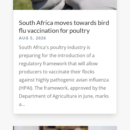
South Africa moves towards bird
flu vaccination for poultry
AUG 5, 2026
South Africa's poultry industry is
preparing for the introduction of a
regulatory framework that will allow
producers to vaccinate their flocks
against highly pathogenic avian influenza
(HPAI). The framework, approved by the
Department of Agriculture in June, marks
a...