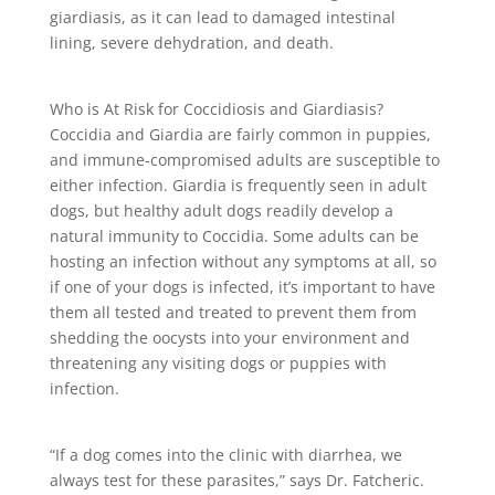
giardiasis, as it can lead to damaged intestinal
lining, severe dehydration, and death.
Who is At Risk for Coccidiosis and Giardiasis?
Coccidia and Giardia are fairly common in puppies,
and immune-compromised adults are susceptible to
either infection. Giardia is frequently seen in adult
dogs, but healthy adult dogs readily develop a
natural immunity to Coccidia. Some adults can be
hosting an infection without any symptoms at all, so
if one of your dogs is infected, it’s important to have
them all tested and treated to prevent them from
shedding the oocysts into your environment and
threatening any visiting dogs or puppies with
infection.
“If a dog comes into the clinic with diarrhea, we
always test for these parasites,” says Dr. Fatcheric.