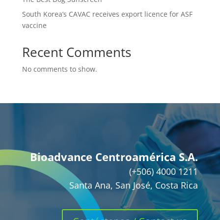
South Korea’s CAVAC receives export licence for ASF
vaccine
Recent Comments
No comments to show.
Bioadvance Centroamérica S.A.
(+506) 4000 1211
Santa Ana, San José, Costa Rica