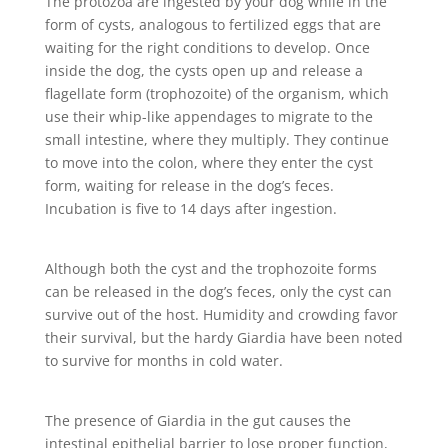
The protozoa are ingested by your dog while in the
form of cysts, analogous to fertilized eggs that are
waiting for the right conditions to develop. Once
inside the dog, the cysts open up and release a
flagellate form (trophozoite) of the organism, which
use their whip-like appendages to migrate to the
small intestine, where they multiply. They continue
to move into the colon, where they enter the cyst
form, waiting for release in the dog’s feces.
Incubation is five to 14 days after ingestion.
Although both the cyst and the trophozoite forms
can be released in the dog’s feces, only the cyst can
survive out of the host. Humidity and crowding favor
their survival, but the hardy Giardia have been noted
to survive for months in cold water.
The presence of Giardia in the gut causes the
intestinal epithelial barrier to lose proper function,