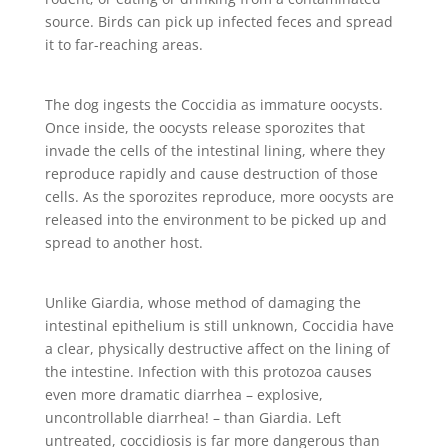
source. Birds can pick up infected feces and spread
it to far-reaching areas.
The dog ingests the Coccidia as immature oocysts.
Once inside, the oocysts release sporozites that
invade the cells of the intestinal lining, where they
reproduce rapidly and cause destruction of those
cells. As the sporozites reproduce, more oocysts are
released into the environment to be picked up and
spread to another host.
Unlike Giardia, whose method of damaging the
intestinal epithelium is still unknown, Coccidia have
a clear, physically destructive affect on the lining of
the intestine. Infection with this protozoa causes
even more dramatic diarrhea – explosive,
uncontrollable diarrhea! – than Giardia. Left
untreated, coccidiosis is far more dangerous than