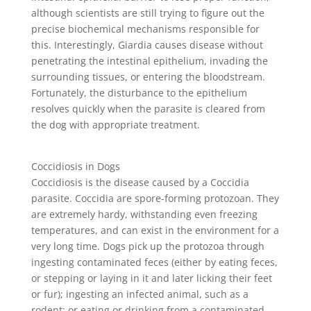
although scientists are still trying to figure out the
precise biochemical mechanisms responsible for
this. Interestingly, Giardia causes disease without
penetrating the intestinal epithelium, invading the
surrounding tissues, or entering the bloodstream.
Fortunately, the disturbance to the epithelium
resolves quickly when the parasite is cleared from
the dog with appropriate treatment.
Coccidiosis in Dogs
Coccidiosis is the disease caused by a Coccidia
parasite. Coccidia are spore-forming protozoan. They
are extremely hardy, withstanding even freezing
temperatures, and can exist in the environment for a
very long time. Dogs pick up the protozoa through
ingesting contaminated feces (either by eating feces,
or stepping or laying in it and later licking their feet
or fur); ingesting an infected animal, such as a
rodent; or eating or drinking from a contaminated