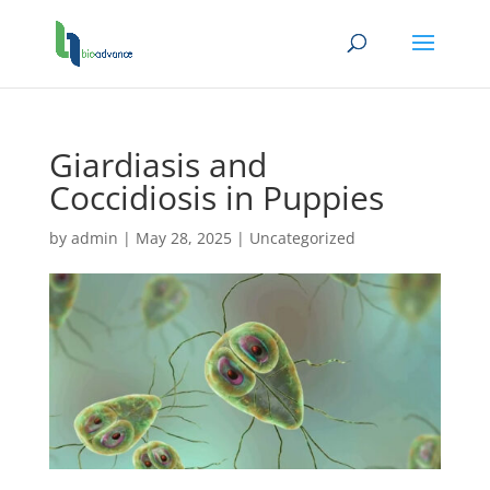
Giardiasis and
Coccidiosis in Puppies
by
admin
|
May 28, 2025
|
Uncategorized