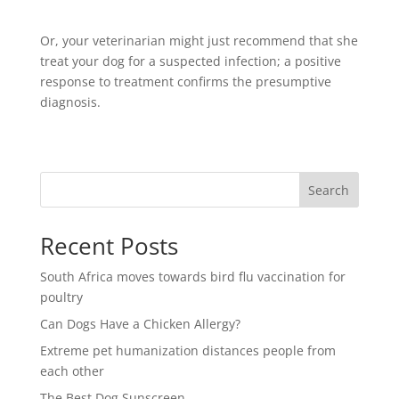
Or, your veterinarian might just recommend that she
treat your dog for a suspected infection; a positive
response to treatment confirms the presumptive
diagnosis.
Search
Recent Posts
South Africa moves towards bird flu vaccination for
poultry
Can Dogs Have a Chicken Allergy?
Extreme pet humanization distances people from
each other
The Best Dog Sunscreen