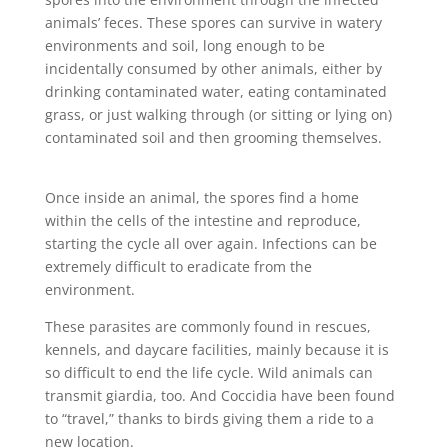
animals’ feces. These spores can survive in watery
environments and soil, long enough to be
incidentally consumed by other animals, either by
drinking contaminated water, eating contaminated
grass, or just walking through (or sitting or lying on)
contaminated soil and then grooming themselves.
Once inside an animal, the spores find a home
within the cells of the intestine and reproduce,
starting the cycle all over again. Infections can be
extremely difficult to eradicate from the
environment.
These parasites are commonly found in rescues,
kennels, and daycare facilities, mainly because it is
so difficult to end the life cycle. Wild animals can
transmit giardia, too. And Coccidia have been found
to “travel,” thanks to birds giving them a ride to a
new location.