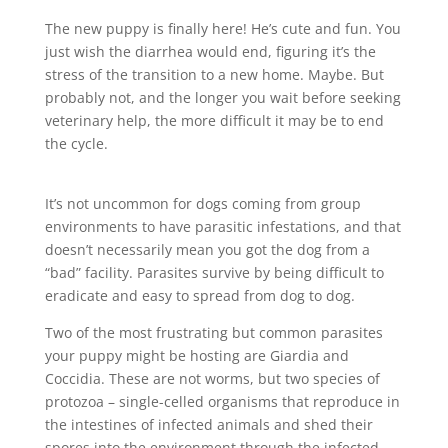
The new puppy is finally here! He’s cute and fun. You
just wish the diarrhea would end, figuring it’s the
stress of the transition to a new home. Maybe. But
probably not, and the longer you wait before seeking
veterinary help, the more difficult it may be to end
the cycle.
It’s not uncommon for dogs coming from group
environments to have parasitic infestations, and that
doesn’t necessarily mean you got the dog from a
“bad” facility. Parasites survive by being difficult to
eradicate and easy to spread from dog to dog.
Two of the most frustrating but common parasites
your puppy might be hosting are Giardia and
Coccidia. These are not worms, but two species of
protozoa – single-celled organisms that reproduce in
the intestines of infected animals and shed their
spores into the environment through the infected