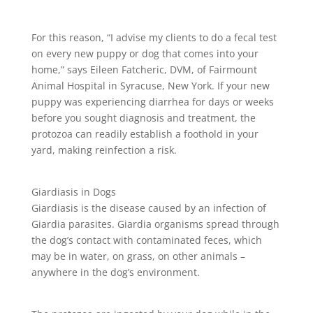
For this reason, “I advise my clients to do a fecal test
on every new puppy or dog that comes into your
home,” says Eileen Fatcheric, DVM, of Fairmount
Animal Hospital in Syracuse, New York. If your new
puppy was experiencing diarrhea for days or weeks
before you sought diagnosis and treatment, the
protozoa can readily establish a foothold in your
yard, making reinfection a risk.
Giardiasis in Dogs
Giardiasis is the disease caused by an infection of
Giardia parasites. Giardia organisms spread through
the dog’s contact with contaminated feces, which
may be in water, on grass, on other animals –
anywhere in the dog’s environment.