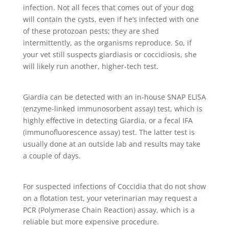
infection. Not all feces that comes out of your dog
will contain the cysts, even if he’s infected with one
of these protozoan pests; they are shed
intermittently, as the organisms reproduce. So, if
your vet still suspects giardiasis or coccidiosis, she
will likely run another, higher-tech test.
Giardia can be detected with an in-house SNAP ELISA
(enzyme-linked immunosorbent assay) test, which is
highly effective in detecting Giardia, or a fecal IFA
(immunofluorescence assay) test. The latter test is
usually done at an outside lab and results may take
a couple of days.
For suspected infections of Coccidia that do not show
on a flotation test, your veterinarian may request a
PCR (Polymerase Chain Reaction) assay, which is a
reliable but more expensive procedure.