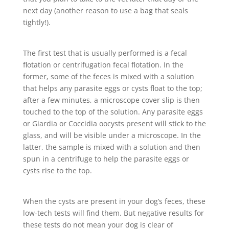
next day (another reason to use a bag that seals
tightly!).
The first test that is usually performed is a fecal
flotation or centrifugation fecal flotation. In the
former, some of the feces is mixed with a solution
that helps any parasite eggs or cysts float to the top;
after a few minutes, a microscope cover slip is then
touched to the top of the solution. Any parasite eggs
or Giardia or Coccidia oocysts present will stick to the
glass, and will be visible under a microscope. In the
latter, the sample is mixed with a solution and then
spun in a centrifuge to help the parasite eggs or
cysts rise to the top.
When the cysts are present in your dog’s feces, these
low-tech tests will find them. But negative results for
these tests do not mean your dog is clear of