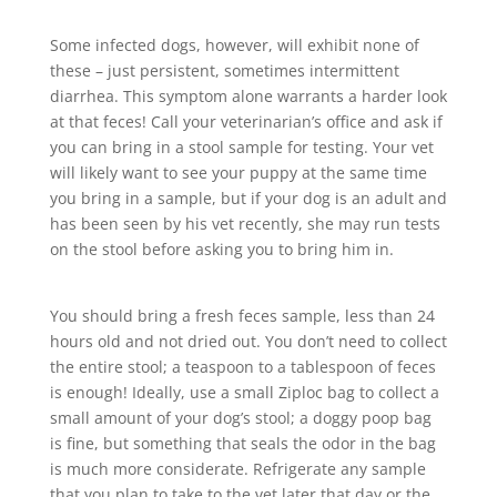
Some infected dogs, however, will exhibit none of
these – just persistent, sometimes intermittent
diarrhea. This symptom alone warrants a harder look
at that feces! Call your veterinarian’s office and ask if
you can bring in a stool sample for testing. Your vet
will likely want to see your puppy at the same time
you bring in a sample, but if your dog is an adult and
has been seen by his vet recently, she may run tests
on the stool before asking you to bring him in.
You should bring a fresh feces sample, less than 24
hours old and not dried out. You don’t need to collect
the entire stool; a teaspoon to a tablespoon of feces
is enough! Ideally, use a small Ziploc bag to collect a
small amount of your dog’s stool; a doggy poop bag
is fine, but something that seals the odor in the bag
is much more considerate. Refrigerate any sample
that you plan to take to the vet later that day or the