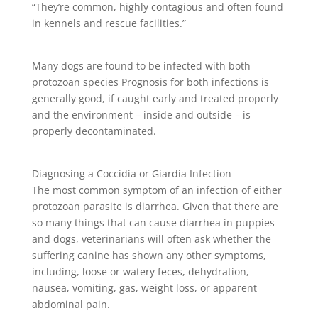
“They’re common, highly contagious and often found
in kennels and rescue facilities.”
Many dogs are found to be infected with both
protozoan species Prognosis for both infections is
generally good, if caught early and treated properly
and the environment – inside and outside – is
properly decontaminated.
Diagnosing a Coccidia or Giardia Infection
The most common symptom of an infection of either
protozoan parasite is diarrhea. Given that there are
so many things that can cause diarrhea in puppies
and dogs, veterinarians will often ask whether the
suffering canine has shown any other symptoms,
including, loose or watery feces, dehydration,
nausea, vomiting, gas, weight loss, or apparent
abdominal pain.