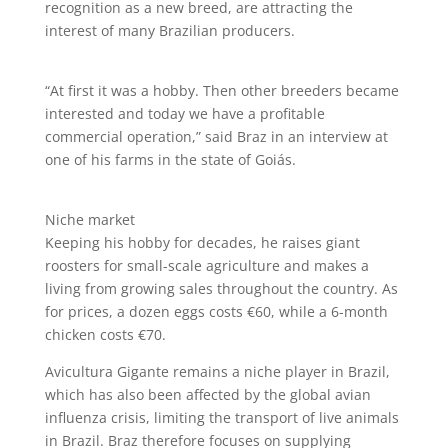
recognition as a new breed, are attracting the
interest of many Brazilian producers.
“At first it was a hobby. Then other breeders became
interested and today we have a profitable
commercial operation,” said Braz in an interview at
one of his farms in the state of Goiás.
Niche market
Keeping his hobby for decades, he raises giant
roosters for small-scale agriculture and makes a
living from growing sales throughout the country. As
for prices, a dozen eggs costs €60, while a 6-month
chicken costs €70.
Avicultura Gigante remains a niche player in Brazil,
which has also been affected by the global avian
influenza crisis, limiting the transport of live animals
in Brazil. Braz therefore focuses on supplying