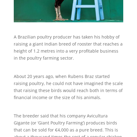
A Brazilian poultry producer has taken his hobby of
raising a giant Indian breed of rooster that reaches a
height of 1.2 metres into a very profitable business
in the poultry farming sector.
About 20 years ago, when Rubens Braz started
raising poultry, he could not have imagined the scale
that raising these birds would reach both in terms of
financial income or the size of his animals.
The breeder said that his company Avicultura
Gigante (or ‘Giant Poultry Farming’) produces birds
that can be sold for €4,000 as a pure breed. This is
about a thousand times the cost of a regular chicken.