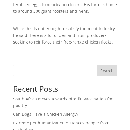
fertilised eggs to nearby producers. His farm is home
to around 300 giant roosters and hens.
While this is not enough to satisfy the meat industry,
he said there is a lot of demand from producers
seeking to reinforce their free-range chicken flocks.
Search
Recent Posts
South Africa moves towards bird flu vaccination for
poultry
Can Dogs Have a Chicken Allergy?
Extreme pet humanization distances people from
each other