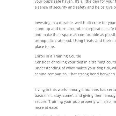
your pup’s safe haven. It’s a little den for you
a sense of security and safety and helps give 
Investing in a durable, well-built crate for you
stand up and turn around. Incorporate a safe tr
and make their space as comfortable as possibl
orthopedic crate pad. Using treats and their fa
place to be.
Enroll in a Training Course
Consider enrolling your dog in a training cours
understanding of what makes your dog tick, wh
canine companion. That strong bond between y
Living in this world amongst humans has certa
basics (sit, stay, come), and giving them enou
secure. Training your pup properly will also i
more at ease.