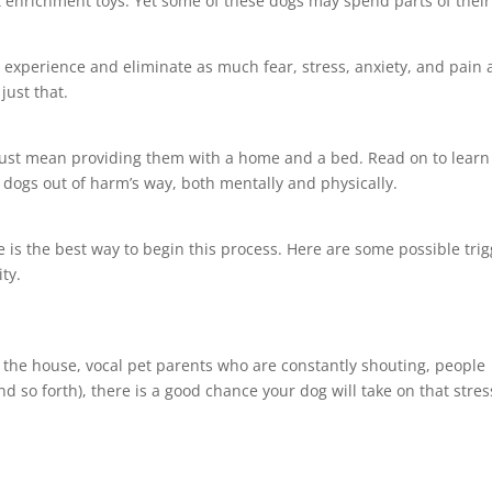
t enrichment toys. Yet some of these dogs may spend parts of their
fe experience and eliminate as much fear, stress, anxiety, and pain 
just that.
 just mean providing them with a home and a bed. Read on to learn
 dogs out of harm’s way, both mentally and physically.
 is the best way to begin this process. Here are some possible tri
ty.
in the house, vocal pet parents who are constantly shouting, people
d so forth), there is a good chance your dog will take on that stres