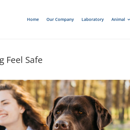
Home
Our Company
Laboratory
Animal
 Feel Safe