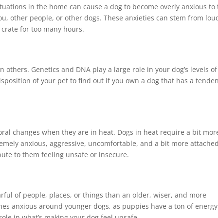
 situations in the home can cause a dog to become overly anxious to
you, other people, or other dogs. These anxieties can stem from lou
 crate for too many hours.
others. Genetics and DNA play a large role in your dog’s levels of
isposition of your pet to find out if you own a dog that has a tende
al changes when they are in heat. Dogs in heat require a bit mor
emely anxious, aggressive, uncomfortable, and a bit more attached
bute to them feeling unsafe or insecure.
rful of people, places, or things than an older, wiser, and more
imes anxious around younger dogs, as puppies have a ton of energy
role in what’s making your dog feel unsafe.