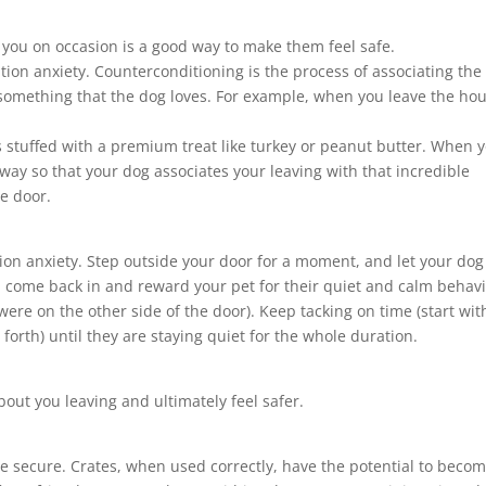
m you on occasion is a good way to make them feel safe.
tion anxiety. Counterconditioning is the process of associating the
 something that the dog loves. For example, when you leave the ho
’s stuffed with a premium treat like turkey or peanut butter. When 
way so that your dog associates your leaving with that incredible
e door.
ion anxiety. Step outside your door for a moment, and let your dog 
, come back in and reward your pet for their quiet and calm behav
 were on the other side of the door). Keep tacking on time (start wit
orth) until they are staying quiet for the whole duration.
bout you leaving and ultimately feel safer.
e secure. Crates, when used correctly, have the potential to beco