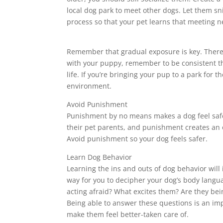
local dog park to meet other dogs. Let them sni
process so that your pet learns that meeting ne
Remember that gradual exposure is key. There is
with your puppy, remember to be consistent thr
life. If you’re bringing your pup to a park for 
environment.
Avoid Punishment
Punishment by no means makes a dog feel safer
their pet parents, and punishment creates an op
Avoid punishment so your dog feels safer.
Learn Dog Behavior
Learning the ins and outs of dog behavior will 
way for you to decipher your dog’s body langu
acting afraid? What excites them? Are they bein
Being able to answer these questions is an im
make them feel better-taken care of.