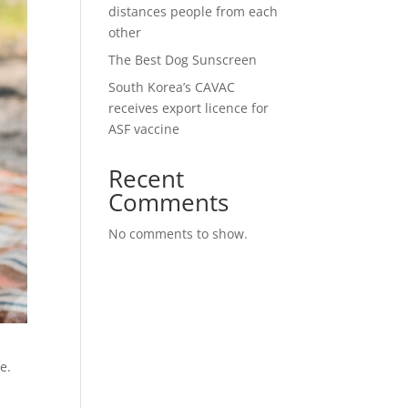
distances people from each
other
The Best Dog Sunscreen
South Korea’s CAVAC
receives export licence for
ASF vaccine
Recent
Comments
No comments to show.
e.