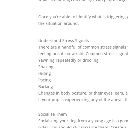
Once you’re able to identify what is triggering y
the situation around.
Understand Stress Signals
There are a handful of common stress signals 
feeling unsafe or afraid. Common stress signal
Yawning repeatedly or drooling
Shaking
Hiding
Pacing
Barking
Changes in body posture, or their eyes, ears, a
If your pup is experiencing any of the above, 
Socialize Them
Socializing your dog from a young age is a good
older, you should still socialize them. Create 