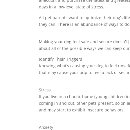
affection, and purchase the latest and greates
days in a low-level state of stress.
All pet parents want to optimize their dog’s li
they can. There is an abundance of ways to do 
Making your dog feel safe and secure doesn’t
about all of the possible ways we can keep our
Identify Their Triggers
Knowing what’s causing your dog to feel unsafe
that may cause your pup to feel a lack of securi
Stress
If you live in a chaotic home (young children 
coming in and out, other pets present, so on an
and may start to exhibit insecure behaviors.
Anxiety