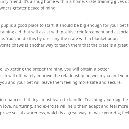
r furry friend. It’s a snug home within a home. Crate training gives d
owners greater peace of mind.
r pup is a good place to start. It should be big enough for your pet t
aining aid that will assist with positive reinforcement and associa
e. You can do this by dressing the crate with a blanket or an
vorite chews is another way to teach them that the crate is a great
e. By getting the proper training, you will obtain a better
ich will ultimately improve the relationship between you and your
ou and your pet will leave them feeling more safe and secure.
in nuances that dogs must learn to handle. Teaching your dog the
gh love, nurturing, and exercise will help them adapt and feel more
mprove social awareness, which is a great way to make your dog fee