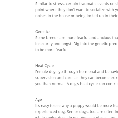
Similar to stress, certain traumatic events or
point where they don’t want to socialize with 
noises in the house or being locked up in their
Genetics
Some breeds are more fearful and anxious than 
insecurity and angst. Dig into the genetic pred
to be more fearful.
Heat Cycle
Female dogs go through hormonal and behavior
supervision and care, as they can become extr
you than normal. A dog’s heat cycle can contri
Age
It’s easy to see why a puppy would be more fea
experienced dog. Senior dogs, too, are oftent
while senior dogs do not. Age can play a large 