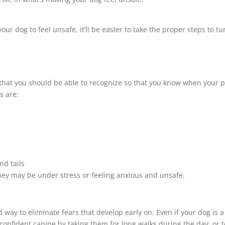
our dog to feel unsafe, it’ll be easier to take the proper steps to tu
that you should be able to recognize so that you know when your p
s are:
nd tails
they may be under stress or feeling anxious and unsafe.
 way to eliminate fears that develop early on. Even if your dog is a
a confident canine by taking them for long walks during the day, or t