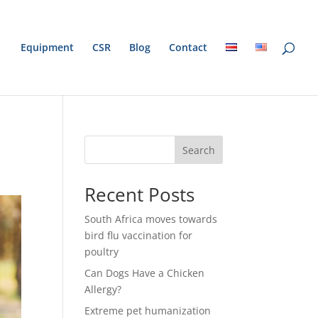
Equipment
CSR
Blog
Contact
Search
Recent Posts
South Africa moves towards
bird flu vaccination for
poultry
Can Dogs Have a Chicken
Allergy?
Extreme pet humanization