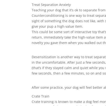
Treat Separation Anxiety
Teaching your dog that it’s ok to separate fro
Counterconditioning is one way to treat separa
sight of something the dog does not like, with
give your pup a high-value item.
This could be some sort of interactive toy that
return, immediately take the high-value item a
novelty you gave them when you walked out th
Desensitization is another way to treat separat
in the uncomfortable. After just a few seconds
(that’s if they stayed calm and quiet while you
few seconds, then a few minutes, so on and so f
After some practice, your dog will feel better a
Crate Train
Crate training is known to make a dog feel mor