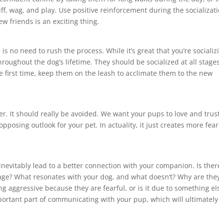
ff, wag, and play. Use positive reinforcement during the socializat
w friends is an exciting thing.
 no need to rush the process. While it’s great that you’re socializ
oughout the dog’s lifetime. They should be socialized at all stages
the first time, keep them on the leash to acclimate them to the new
. It should really be avoided. We want your pups to love and trus
posing outlook for your pet. In actuality, it just creates more fear
inevitably lead to a better connection with your companion. Is ther
age? What resonates with your dog, and what doesn’t? Why are the
g aggressive because they are fearful, or is it due to something el
portant part of communicating with your pup, which will ultimately