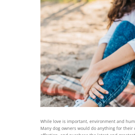
While love is important, environment and human
Many dog owners would do anything for their d