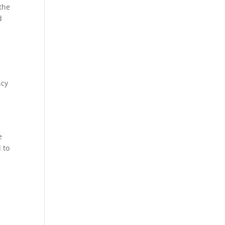
 the
d
ncy
e
 to