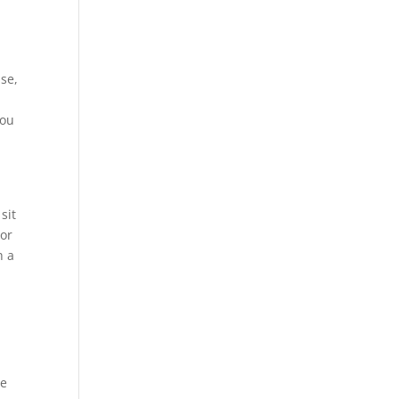
use,
you
sit
ior
h a
me