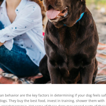
 behavior are the key factors in determining if your dog feels saf
ogs. They buy the best food, invest in training, shower them with