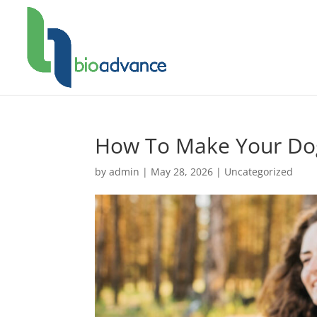
How To Make Your Dog
by
admin
|
May 28, 2026
|
Uncategorized