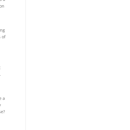
ion
ing
 of
t
.
e a
y
se?