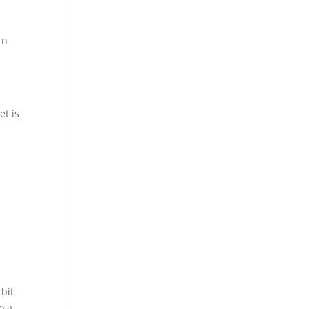
rn
et is
 bit
o a