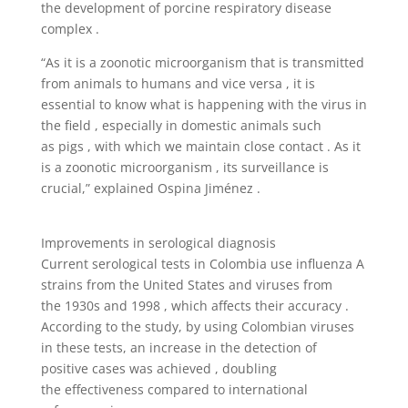
the development of porcine respiratory disease
complex .
“As it is a zoonotic microorganism that is transmitted
from animals to humans and vice versa , it is
essential to know what is happening with the virus in
the field , especially in domestic animals such
as pigs , with which we maintain close contact . As it
is a zoonotic microorganism , its surveillance is
crucial,” explained Ospina Jiménez .
Improvements in serological diagnosis
Current serological tests in Colombia use influenza A
strains from the United States and viruses from
the 1930s and 1998 , which affects their accuracy .
According to the study, by using Colombian viruses
in these tests, an increase in the detection of
positive cases was achieved , doubling
the effectiveness compared to international