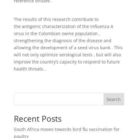
reference viruses .
The results of this research contribute to
the antigenic characterization of the influenza A
virus in the Colombian swine population ,
strengthening the diagnosis of the disease and
allowing the development of a seed virus bank . This
will not only optimize serological tests , but will also
improve the country’s capacity to respond to future
health threats .
Search
Recent Posts
South Africa moves towards bird flu vaccination for
poultry