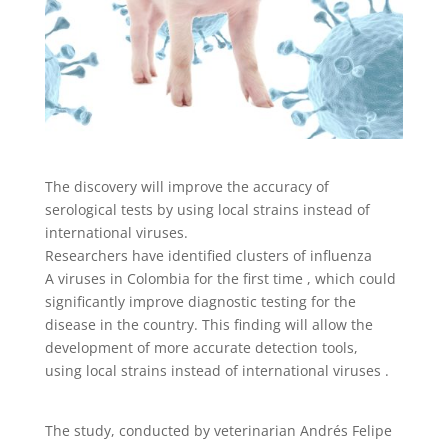
The discovery will improve the accuracy of
serological tests by using local strains instead of
international viruses.
Researchers have identified clusters of influenza
A viruses in Colombia for the first time , which could
significantly improve diagnostic testing for the
disease in the country. This finding will allow the
development of more accurate detection tools,
using local strains instead of international viruses .
The study, conducted by veterinarian Andrés Felipe