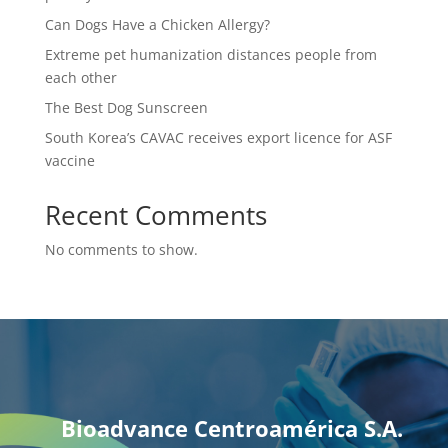
Can Dogs Have a Chicken Allergy?
Extreme pet humanization distances people from
each other
The Best Dog Sunscreen
South Korea’s CAVAC receives export licence for ASF
vaccine
Recent Comments
No comments to show.
Bioadvance Centroamérica S.A.