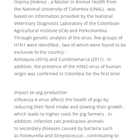
Ospina Jiménez , a Master in Animal Health from
the National University of Colombia (UNAL) , was
based on information provided by the National
Veterinary Diagnostic Laboratory of the Colombian
Agricultural Institute (ICA) and Porkcolombia .
Through genetic analysis of the virus, five groups of
H1N1 were identified , two of which were found to be
exclusive to the country :
Antioquia (2016) and Cundinamarca (2011) . In
addition, the presence of the H3N2 virus of human
origin was confirmed in Colombia for the first time .
Impact on pig production
Influenza A virus affects the health of pigs by
reducing their feed intake and slowing their growth ,
which leads to higher costs for pig farmers . In
addition, infection can predispose animals
to secondary diseases caused by bacteria such
as Pasteurella and Streptococcus , contributing to