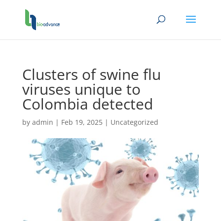
Clusters of swine flu
viruses unique to
Colombia detected
by
admin
|
Feb 19, 2025
|
Uncategorized