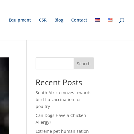
Equipment
CSR
Blog
Contact
Search
Recent Posts
South Africa moves towards
bird flu vaccination for
poultry
Can Dogs Have a Chicken
Allergy?
Extreme pet humanization