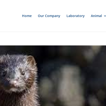
Home
Our Company
Laboratory
Animal