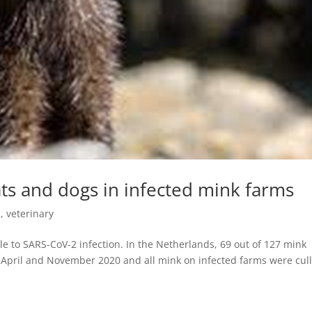
ats and dogs in infected mink farms
s
,
veterinary
le to SARS-CoV-2 infection. In the Netherlands, 69 out of 127 mink
April and November 2020 and all mink on infected farms were cul