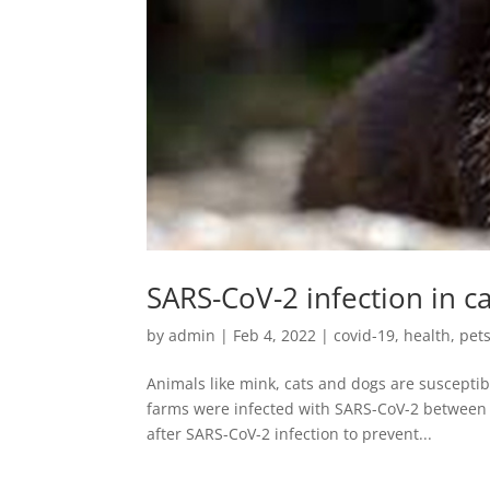
SARS-CoV-2 infection in c
by
admin
|
Feb 4, 2022
|
covid-19
,
health
,
pet
Animals like mink, cats and dogs are susceptib
farms were infected with SARS-CoV-2 between 
after SARS-CoV-2 infection to prevent...