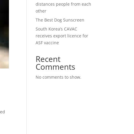
distances people from each
other
The Best Dog Sunscreen
South Korea’s CAVAC
receives export licence for
ASF vaccine
Recent
Comments
No comments to show.
led