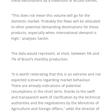
these destinations by a maximum of 60,000 tonnes.
“This does not mean this volume will go for the
domestic market. Probably the flows will be allocated
to other potential demanding destinations for these
products, especially when international demand is
high,” analyses Santin.
The data would represent, at most, between 5% and
7% of Brazil’s monthly production.
“It is worth reiterating that this is an extreme and not
expected scenario regarding market behaviour.
There are already indications of potential
resumptions in the short term, thanks to the swift
and transparent work of clarification by the technical
authorities and the negotiations by the Ministries of
Agriculture and Foreign Affairs,” adds the director of