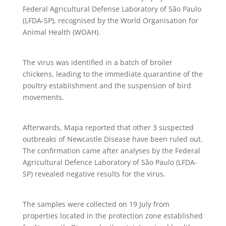
Federal Agricultural Defense Laboratory of São Paulo
(LFDA-SP), recognised by the World Organisation for
Animal Health (WOAH).
The virus was identified in a batch of broiler
chickens, leading to the immediate quarantine of the
poultry establishment and the suspension of bird
movements.
Afterwards, Mapa reported that other 3 suspected
outbreaks of Newcastle Disease have been ruled out.
The confirmation came after analyses by the Federal
Agricultural Defence Laboratory of São Paulo (LFDA-
SP) revealed negative results for the virus.
The samples were collected on 19 July from
properties located in the protection zone established