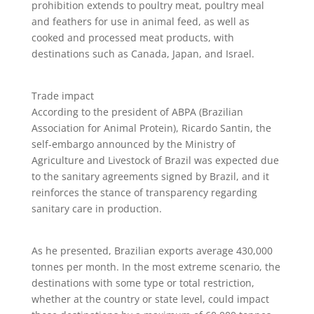
prohibition extends to poultry meat, poultry meal
and feathers for use in animal feed, as well as
cooked and processed meat products, with
destinations such as Canada, Japan, and Israel.
Trade impact
According to the president of ABPA (Brazilian
Association for Animal Protein), Ricardo Santin, the
self-embargo announced by the Ministry of
Agriculture and Livestock of Brazil was expected due
to the sanitary agreements signed by Brazil, and it
reinforces the stance of transparency regarding
sanitary care in production.
As he presented, Brazilian exports average 430,000
tonnes per month. In the most extreme scenario, the
destinations with some type or total restriction,
whether at the country or state level, could impact