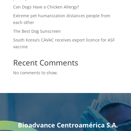
Can Dogs Have a Chicken Allergy?
Extreme pet humanization distances people from
each other
The Best Dog Sunscreen
South Korea’s CAVAC receives export licence for ASF
vaccine
Recent Comments
No comments to show.
Bioadvance Centroamérica S.A.