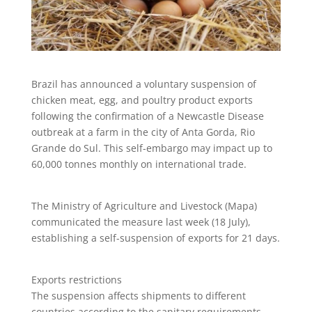
Brazil has announced a voluntary suspension of
chicken meat, egg, and poultry product exports
following the confirmation of a Newcastle Disease
outbreak at a farm in the city of Anta Gorda, Rio
Grande do Sul. This self-embargo may impact up to
60,000 tonnes monthly on international trade.
The Ministry of Agriculture and Livestock (Mapa)
communicated the measure last week (18 July),
establishing a self-suspension of exports for 21 days.
Exports restrictions
The suspension affects shipments to different
countries according to the sanitary requirements