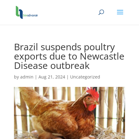
Brazil suspends poultry
exports due to Newcastle
Disease outbreak
by
admin
|
Aug 21, 2024
|
Uncategorized