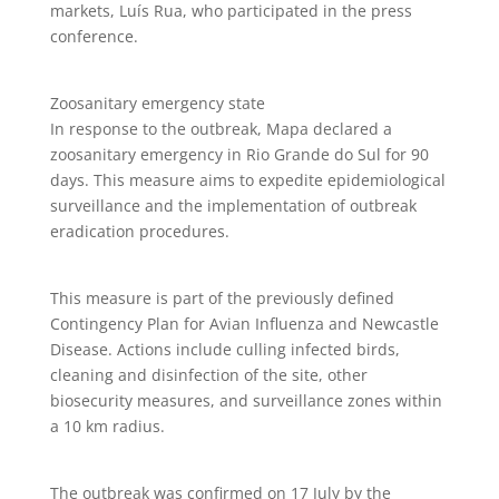
markets, Luís Rua, who participated in the press
conference.
Zoosanitary emergency state
In response to the outbreak, Mapa declared a
zoosanitary emergency in Rio Grande do Sul for 90
days. This measure aims to expedite epidemiological
surveillance and the implementation of outbreak
eradication procedures.
This measure is part of the previously defined
Contingency Plan for Avian Influenza and Newcastle
Disease. Actions include culling infected birds,
cleaning and disinfection of the site, other
biosecurity measures, and surveillance zones within
a 10 km radius.
The outbreak was confirmed on 17 July by the