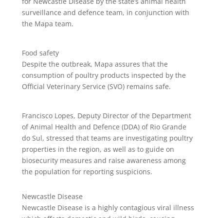
for Newcastle Disease by the state’s animal health
surveillance and defence team, in conjunction with
the Mapa team.
Food safety
Despite the outbreak, Mapa assures that the
consumption of poultry products inspected by the
Official Veterinary Service (SVO) remains safe.
Francisco Lopes, Deputy Director of the Department
of Animal Health and Defence (DDA) of Rio Grande
do Sul, stressed that teams are investigating poultry
properties in the region, as well as to guide on
biosecurity measures and raise awareness among
the population for reporting suspicions.
Newcastle Disease
Newcastle Disease is a highly contagious viral illness