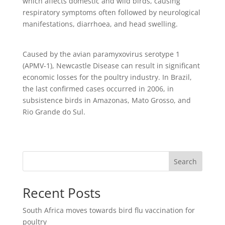
which affects domestic and wild birds, causing
respiratory symptoms often followed by neurological
manifestations, diarrhoea, and head swelling.
Caused by the avian paramyxovirus serotype 1
(APMV-1), Newcastle Disease can result in significant
economic losses for the poultry industry. In Brazil,
the last confirmed cases occurred in 2006, in
subsistence birds in Amazonas, Mato Grosso, and
Rio Grande do Sul.
Search
Recent Posts
South Africa moves towards bird flu vaccination for
poultry