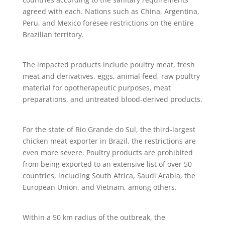
agreed with each. Nations such as China, Argentina,
Peru, and Mexico foresee restrictions on the entire
Brazilian territory.
The impacted products include poultry meat, fresh
meat and derivatives, eggs, animal feed, raw poultry
material for opotherapeutic purposes, meat
preparations, and untreated blood-derived products.
For the state of Rio Grande do Sul, the third-largest
chicken meat exporter in Brazil, the restrictions are
even more severe. Poultry products are prohibited
from being exported to an extensive list of over 50
countries, including South Africa, Saudi Arabia, the
European Union, and Vietnam, among others.
Within a 50 km radius of the outbreak, the