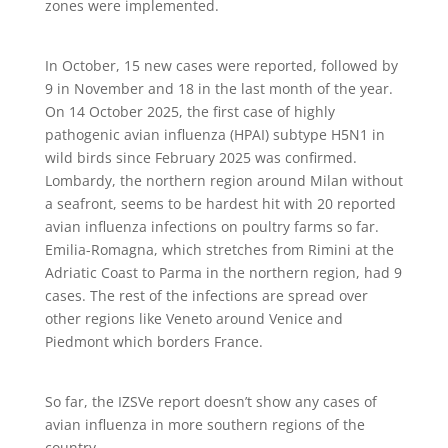
zones were implemented.
In October, 15 new cases were reported, followed by
9 in November and 18 in the last month of the year.
On 14 October 2025, the first case of highly
pathogenic avian influenza (HPAI) subtype H5N1 in
wild birds since February 2025 was confirmed.
Lombardy, the northern region around Milan without
a seafront, seems to be hardest hit with 20 reported
avian influenza infections on poultry farms so far.
Emilia-Romagna, which stretches from Rimini at the
Adriatic Coast to Parma in the northern region, had 9
cases. The rest of the infections are spread over
other regions like Veneto around Venice and
Piedmont which borders France.
So far, the IZSVe report doesn’t show any cases of
avian influenza in more southern regions of the
country.