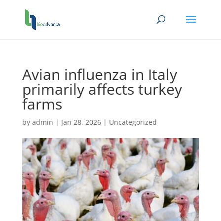
Avian influenza in Italy
primarily affects turkey
farms
by
admin
|
Jan 28, 2026
|
Uncategorized