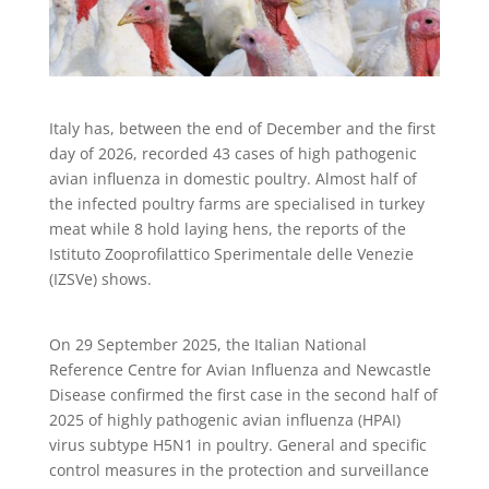
Italy has, between the end of December and the first
day of 2026, recorded 43 cases of high pathogenic
avian influenza in domestic poultry. Almost half of
the infected poultry farms are specialised in turkey
meat while 8 hold laying hens, the reports of the
Istituto Zooprofilattico Sperimentale delle Venezie
(IZSVe) shows.
On 29 September 2025, the Italian National
Reference Centre for Avian Influenza and Newcastle
Disease confirmed the first case in the second half of
2025 of highly pathogenic avian influenza (HPAI)
virus subtype H5N1 in poultry. General and specific
control measures in the protection and surveillance