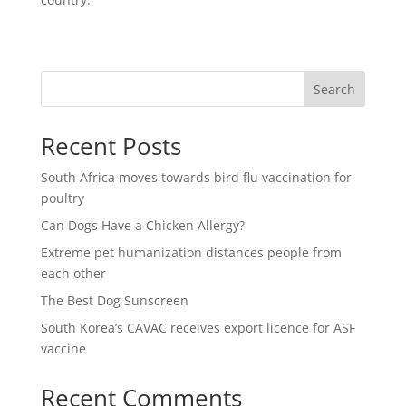
Search
Recent Posts
South Africa moves towards bird flu vaccination for
poultry
Can Dogs Have a Chicken Allergy?
Extreme pet humanization distances people from
each other
The Best Dog Sunscreen
South Korea’s CAVAC receives export licence for ASF
vaccine
Recent Comments